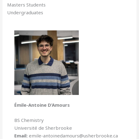
Masters Students
Undergraduates
Émile-Antoine D’Amours
BS Chemistry
Université de Sherbrooke
Email:
emile-antoinedamours@usherbrooke.ca