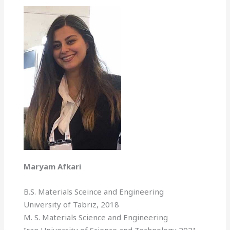
Maryam Afkari
B.S. Materials Sceince and Engineering
University of Tabriz, 2018
M. S. Materials Science and Engineering