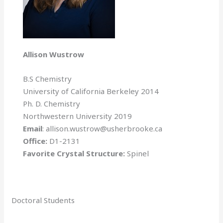
Allison Wustrow
B.S Chemistry
University of California Berkeley 2014
Ph. D. Chemistry
Northwestern University 2019
Email
: allison.wustrow@usherbrooke.ca
Office:
D1-2131
Favorite Crystal Structure:
Spinel
Doctoral Students