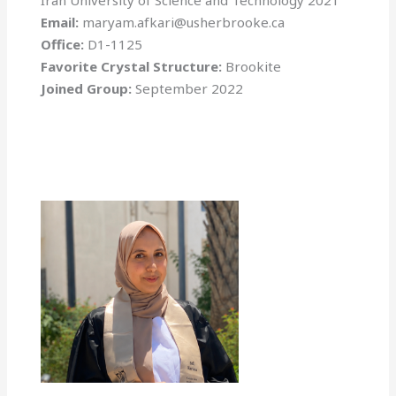
Iran University of Science and Technology 2021
Email:
maryam.afkari@usherbrooke.ca
Office:
D1-1125
Favorite Crystal Structure:
Brookite
Joined Group:
September 2022