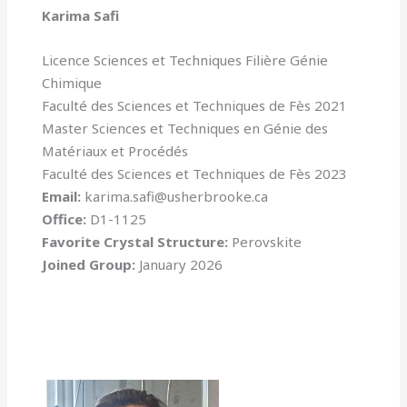
Karima Safi
Licence Sciences et Techniques Filière Génie
Chimique
Faculté des Sciences et Techniques de Fès 2021
Master Sciences et Techniques en Génie des
Matériaux et Procédés
Faculté des Sciences et Techniques de Fès 2023
Email:
karima.safi@usherbrooke.ca
Office:
D1-1125
Favorite Crystal Structure:
Perovskite
Joined Group:
January 2026