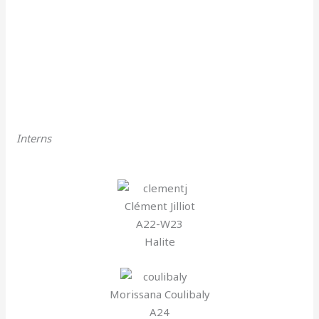
Interns
Clément Jilliot
A22-W23
Halite
Morissana Coulibaly
A24