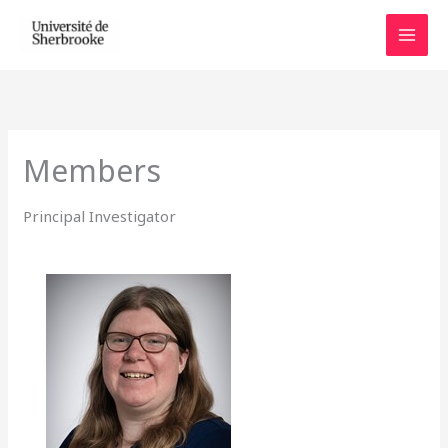
Skip
to
content
Members
Principal Investigator