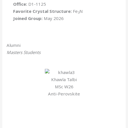
Office:
D1-1125
Favorite Crystal Structure:
Fe
N
3
Joined Group:
May 2026
Alumni
Masters Students
Khawla Talbi
MSc W26
Anti-Perovskite