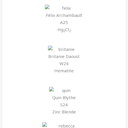
Félix Archambault
A25
Hg
Cl
2
2
Britanie Daoust
W24
Hematite
Quin Blythe
S24
Zinc Blende