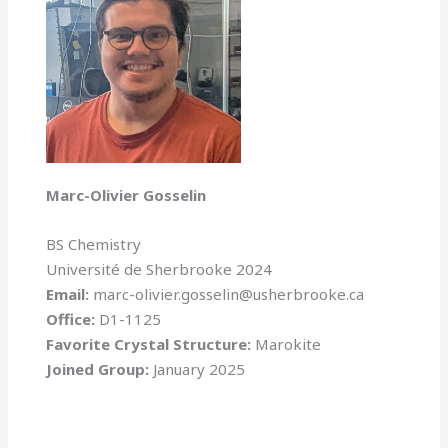
Marc-Olivier Gosselin
BS Chemistry
Université de Sherbrooke 2024
Email:
marc-olivier.gosselin@usherbrooke.ca
Office:
D1-1125
Favorite Crystal Structure:
Marokite
Joined Group:
January 2025