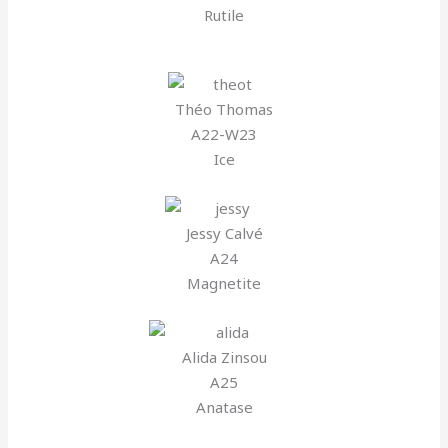
Rutile
Théo Thomas
A22-W23
Ice
Jessy Calvé
A24
Magnetite
Alida Zinsou
A25
Anatase