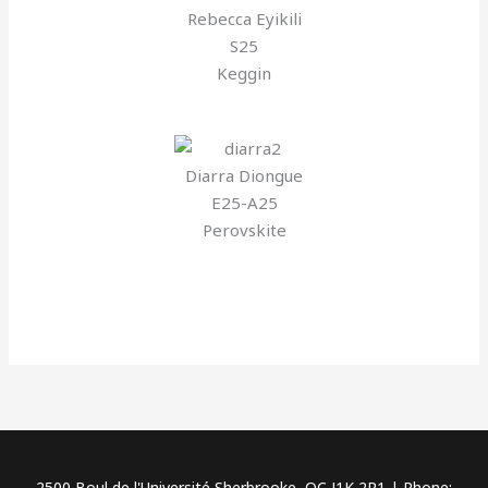
Rebecca Eyikili
S25
Keggin
Diarra Diongue
E25-A25
Perovskite
2500 Boul de l'Université Sherbrooke, QC J1K 2R1 | Phone: